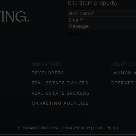
it to them properly.
ING.
Submit
INDUSTRIES
SOLUTIO
DEVELOPERS
LAUNCH 
REAL ESTATE OWNERS
OPERATE 
REAL ESTATE BROKERS
MARKETING AGENCIES
TERMS AND CONDITIONS
|
PRIVACY POLICY
|
COOKIE POLICY