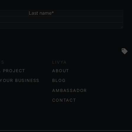
NS
LIVYA
A PROJECT
ABOUT
YOUR BUSINESS
BLOG
AMBASSADOR
CONTACT