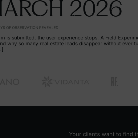
MARCH
2026
oducts
Industries
Solutions
AYS OF OBSERVATION REVEALED
m is submitted, the user experience stops. A Field Experim
d why so many real estate leads disappear without ever tur
…]
Your clients want to find