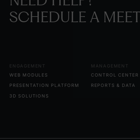
NEED HELP?
SCHEDULE A MEET
ENGAGEMENT
MANAGEMENT
WEB MODULES
CONTROL CENTER
PRESENTATION PLATFORM
REPORTS & DATA
3D SOLUTIONS