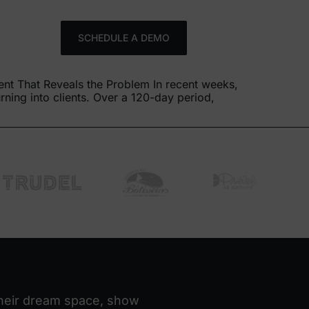
FR
SCHEDULE A DEMO
ent That Reveals the Problem In recent weeks,
ning into clients. Over a 120-day period,
 their dream space, show