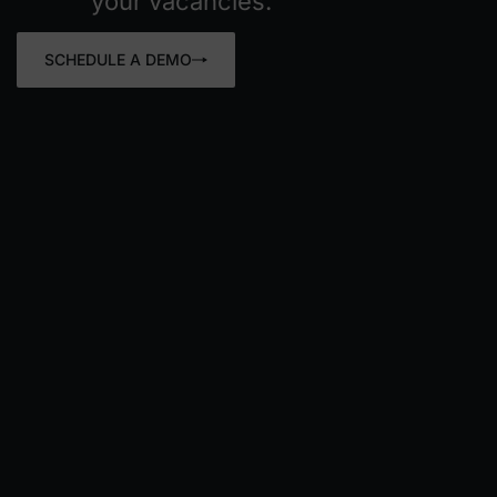
your vacancies.
SCHEDULE A DEMO