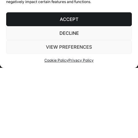
negatively impact certain features and functions.
ACCEPT
DECLINE
1.0
/ BENEFITS
VIEW PREFERENCES
Cookie Policy
Privacy Policy
MINIMIZE YOUR VACANCY
RATE
Consolidate your real estate portfolio in one
place to optimize your rental or sales process.