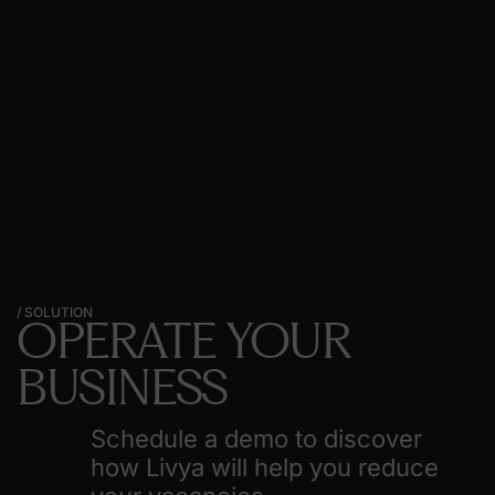
/ SOLUTION
OPERATE
YOUR
BUSINESS
Schedule a demo to discover
how Livya will help you reduce