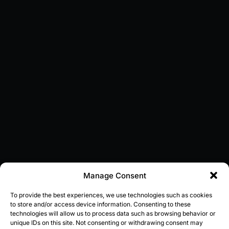
Manage Consent
To provide the best experiences, we use technologies such as cookies
to store and/or access device information. Consenting to these
technologies will allow us to process data such as browsing behavior or
unique IDs on this site. Not consenting or withdrawing consent may