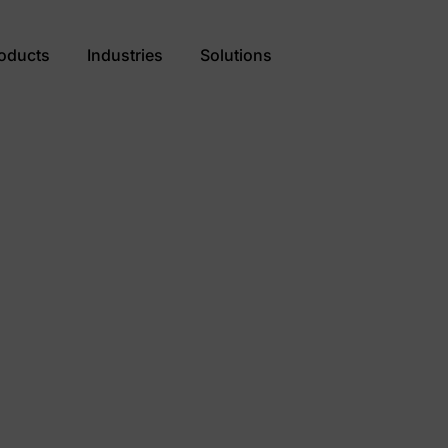
oducts
Industries
Solutions