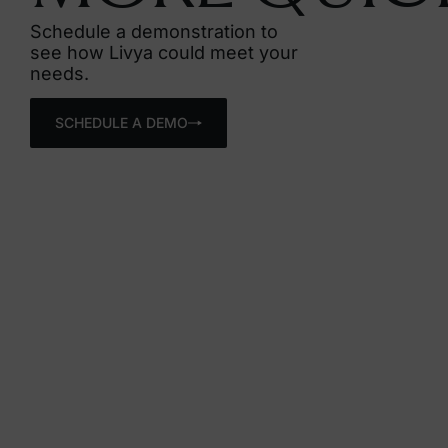
Schedule a demonstration to
see how Livya could meet your
needs.
SCHEDULE A DEMO