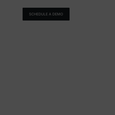
FR
SCHEDULE A DEMO