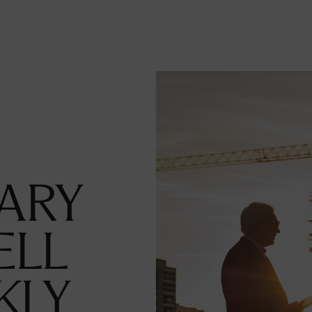
ARY
ELL
KLY