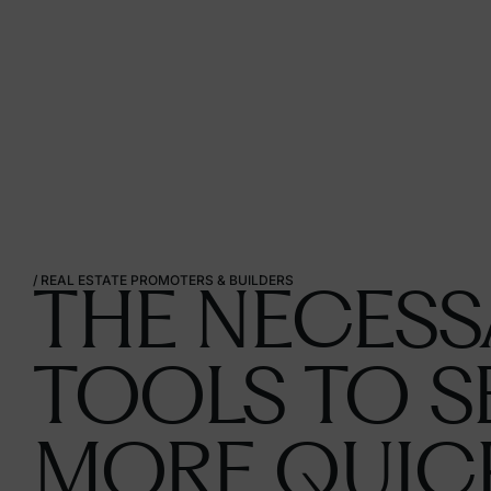
/
REAL
ESTATE
PROMOTERS
&
BUILDERS
THE NECESS
TOOLS TO S
MORE QUIC