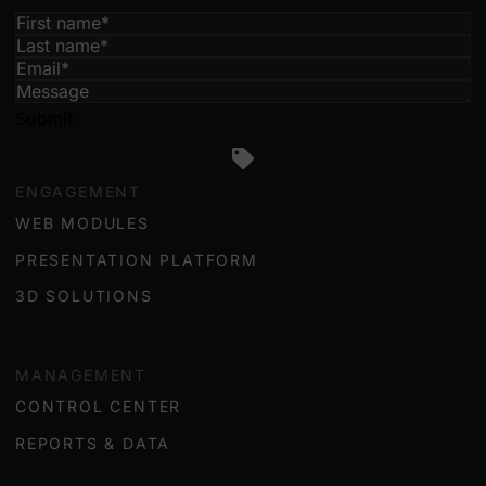
Submit
ENGAGEMENT
WEB MODULES
PRESENTATION PLATFORM
3D SOLUTIONS
MANAGEMENT
CONTROL CENTER
REPORTS & DATA