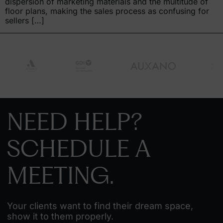
dispersion of marketing materials and the multitude of
floor plans, making the sales process as confusing for
sellers […]
NEED HELP?
SCHEDULE A
MEETING.
Your clients want to find their dream space,
show it to them properly.