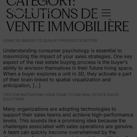
CATEGORY:
SOLUTIONS
DE
FR
VENTE
IMMOBILIÈRE
USING 3D IMAGES TO QUALIFY PROSPECTS BETTER
Understanding consumer psychology is essential to
maximizing the impact of your sales strategies. One key
aspect of the real estate buying process is the buyer’s
ability to envision themselves in their future living space.
When a buyer explores a unit in 3D, they activate a part
of their brain linked to spatial visualization and
anticipation, […]
TIPS FOR MOTIVATING YOUR TEAM TO USE REAL ESTATE SALES
SOLUTIONS
Many organizations are adopting technologies to
support their sales teams and achieve high-performance
levels. This sounds like a promising idea because the
challenges associated with sales operations are genuine.
A team can quickly become overwhelmed by the