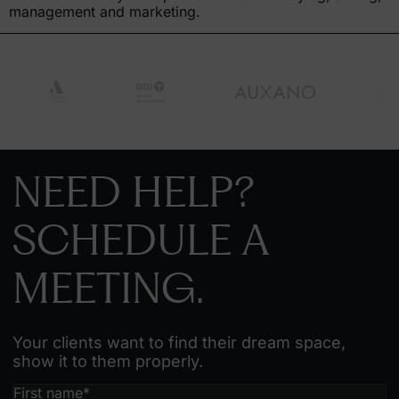
management and marketing.
NEED HELP?
SCHEDULE A
MEETING.
Your clients want to find their dream space,
show it to them properly.