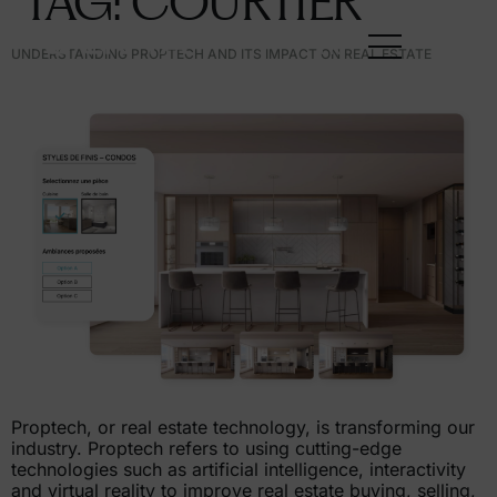
TAG:
COURTIER
FR
UNDERSTANDING PROPTECH AND ITS IMPACT ON REAL ESTATE
Proptech, or real estate technology, is transforming our
industry. Proptech refers to using cutting-edge
technologies such as artificial intelligence, interactivity
and virtual reality to improve real estate buying, selling,