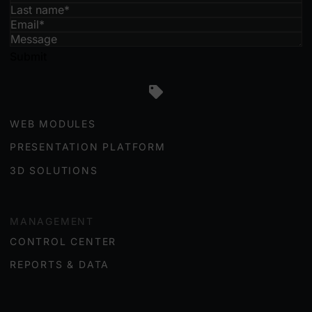
Submit
ENGAGEMENT
WEB MODULES
PRESENTATION PLATFORM
3D SOLUTIONS
MANAGEMENT
CONTROL CENTER
REPORTS & DATA