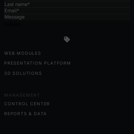
Submit
ENGAGEMENT
WEB MODULES
PRESENTATION PLATFORM
3D SOLUTIONS
MANAGEMENT
CONTROL CENTER
REPORTS & DATA