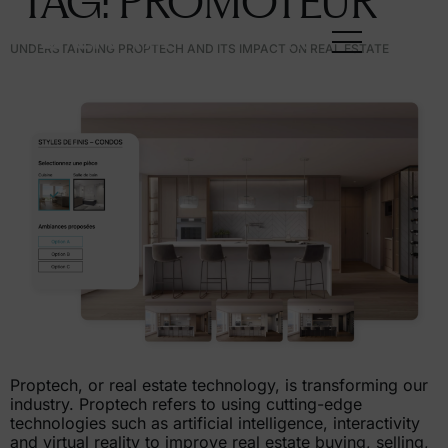
TAG:
PROMOTEUR
FR
UNDERSTANDING PROPTECH AND ITS IMPACT ON REAL ESTATE
Proptech, or real estate technology, is transforming our
industry. Proptech refers to using cutting-edge
technologies such as artificial intelligence, interactivity
and virtual reality to improve real estate buying, selling,