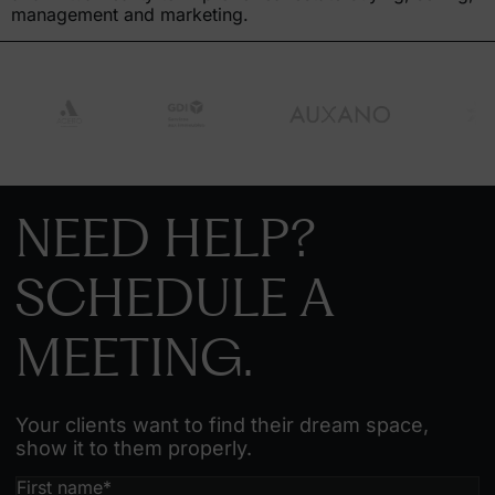
management and marketing.
NEED HELP?
SCHEDULE A
MEETING.
Your clients want to find their dream space,
show it to them properly.