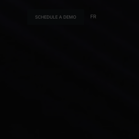
FR
SCHEDULE A DEMO