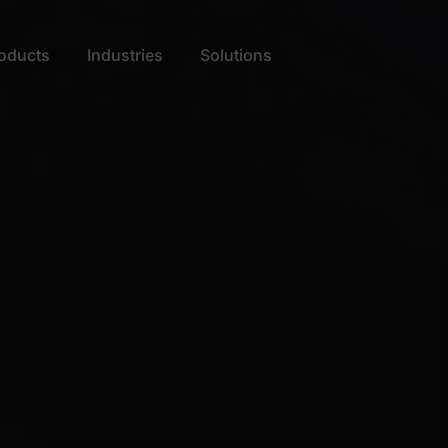
oducts
Industries
Solutions